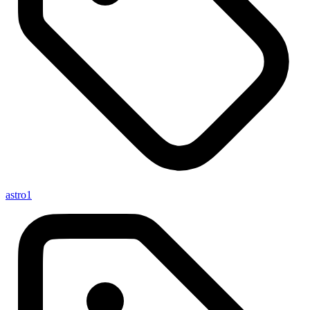
astro
1