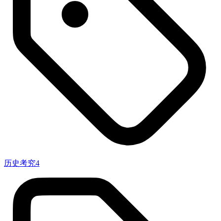
历史考究
4