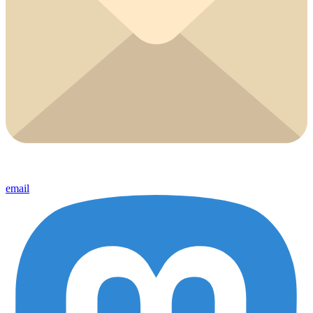
email