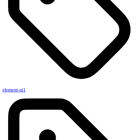
element-ui
1