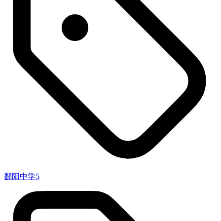
鄱阳中学
5