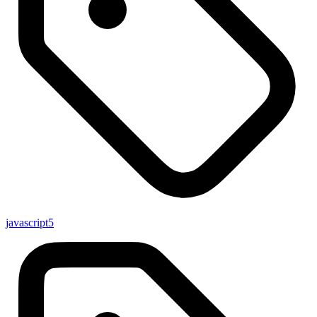
javascript
5