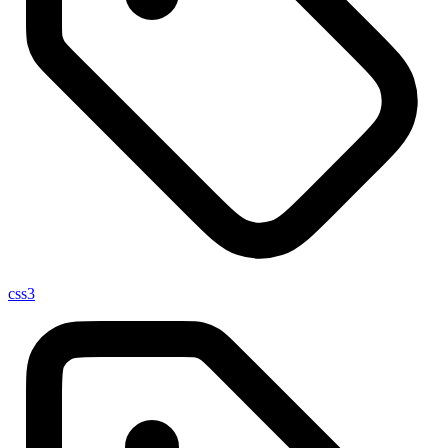
css
3