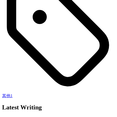
其他
1
Latest Writing