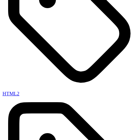
HTML
2