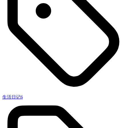
生活日记
6