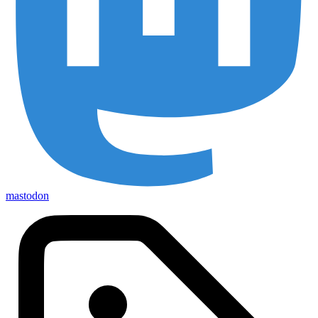
mastodon