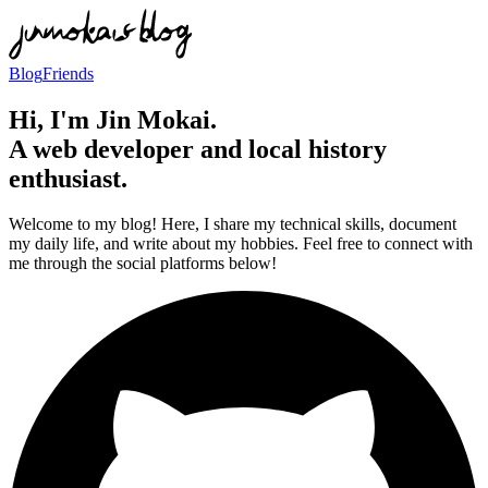
Blog
Friends
Hi, I'm Jin Mokai.
A web developer and local history
enthusiast.
Welcome to my blog! Here, I share my technical skills, document
my daily life, and write about my hobbies. Feel free to connect with
me through the social platforms below!