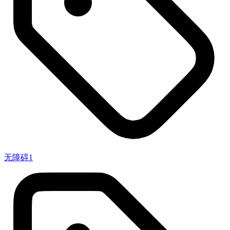
无障碍
1