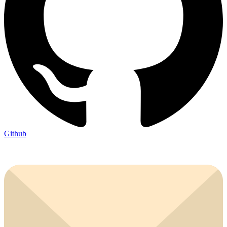
Github